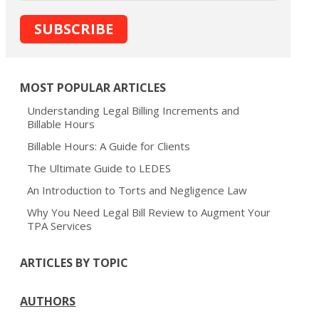
MOST POPULAR ARTICLES
Understanding Legal Billing Increments and
Billable Hours
Billable Hours: A Guide for Clients
The Ultimate Guide to LEDES
An Introduction to Torts and Negligence Law
Why You Need Legal Bill Review to Augment Your
TPA Services
ARTICLES BY TOPIC
AUTHORS