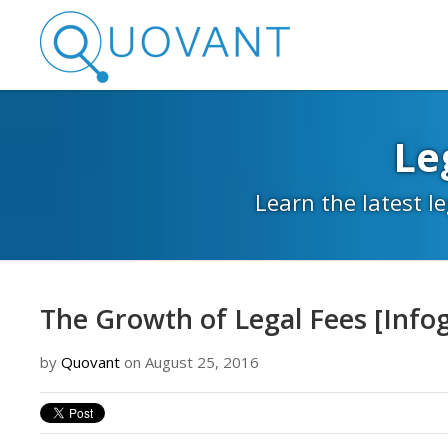
Le
Learn the latest l
The Growth of Legal Fees [Info
by
Quovant
on August 25, 2016