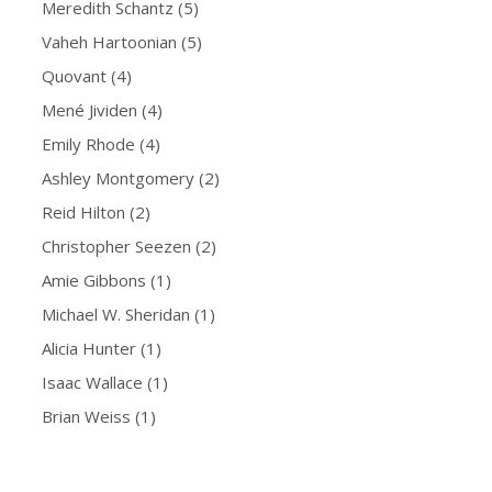
Meredith Schantz
(5)
Vaheh Hartoonian
(5)
Quovant
(4)
Mené Jividen
(4)
Emily Rhode
(4)
Ashley Montgomery
(2)
Reid Hilton
(2)
Christopher Seezen
(2)
Amie Gibbons
(1)
Michael W. Sheridan
(1)
Alicia Hunter
(1)
Isaac Wallace
(1)
Brian Weiss
(1)