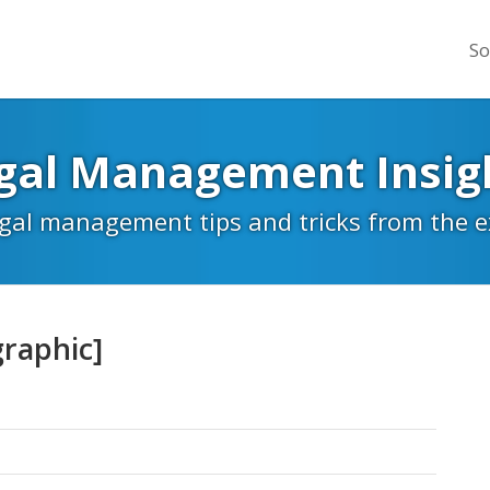
So
gal Management Insig
egal management tips and tricks from the 
graphic]