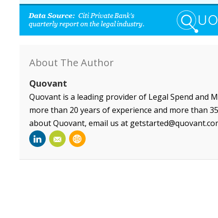
About The Author
Quovant
Quovant is a leading provider of Legal Spend and 
more than 20 years of experience and more than 35 
about Quovant, email us at getstarted@quovant.co