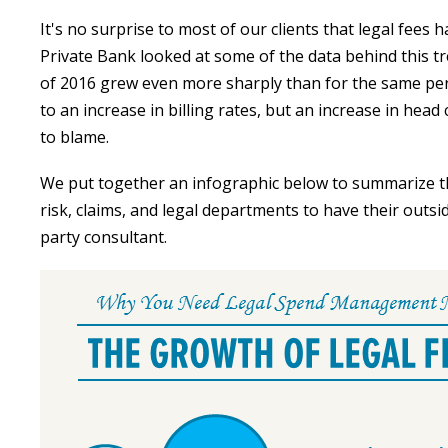
It's no surprise to most of our clients that legal fees h
Private Bank looked at some of the data behind this tre
of 2016 grew even more sharply than for the same peri
to an increase in billing rates, but an increase in head
to blame.
We put together an infographic below to summarize th
risk, claims, and legal departments to have their outs
party consultant.