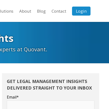
lutions
About
Blog
Contact
Login
hts
experts at Quovant.
GET LEGAL MANAGEMENT INSIGHTS
DELIVERED STRAIGHT TO YOUR INBOX
Email
*