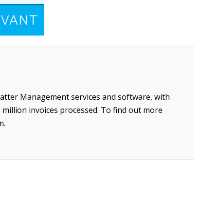
Matter Management services and software, with
million invoices processed. To find out more
m.