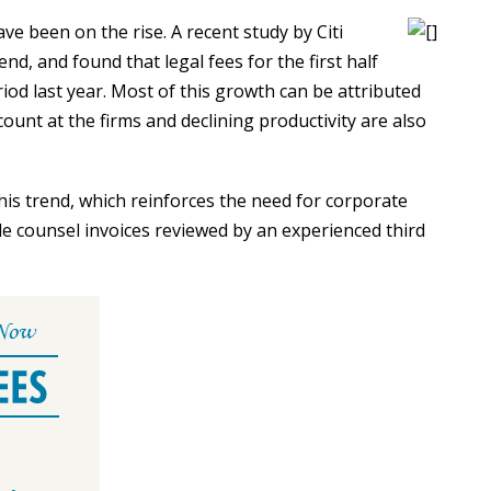
ave been on the rise. A recent study by Citi
nd, and found that legal fees for the first half
od last year. Most of this growth can be attributed
 count at the firms and declining productivity are also
is trend, which reinforces the need for corporate
ide counsel invoices reviewed by an experienced third