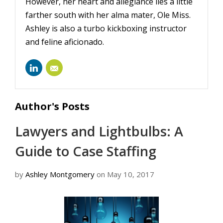
However, her heart and allegiance lies a little
farther south with her alma mater, Ole Miss.
Ashley is also a turbo kickboxing instructor
and feline aficionado.
ashley-
montgomery-
Author's Posts
28113749/
Lawyers and Lightbulbs: A
Guide to Case Staffing
by
Ashley Montgomery
on May 10, 2017