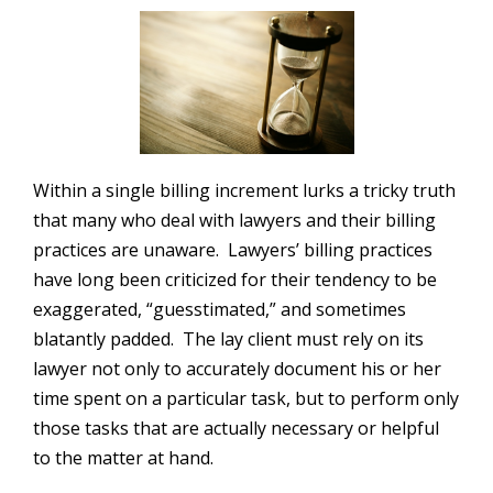
Within a single billing increment lurks a tricky truth
that many who deal with lawyers and their billing
practices are unaware. Lawyers’ billing practices
have long been criticized for their tendency to be
exaggerated, “guesstimated,” and sometimes
blatantly padded. The lay client must rely on its
lawyer not only to accurately document his or her
time spent on a particular task, but to perform only
those tasks that are actually necessary or helpful
to the matter at hand.