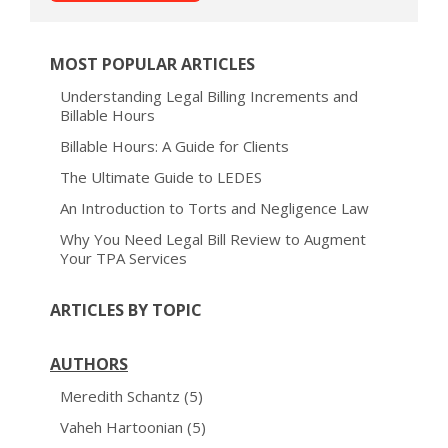
MOST POPULAR ARTICLES
Understanding Legal Billing Increments and
Billable Hours
Billable Hours: A Guide for Clients
The Ultimate Guide to LEDES
An Introduction to Torts and Negligence Law
Why You Need Legal Bill Review to Augment
Your TPA Services
ARTICLES BY TOPIC
AUTHORS
Meredith Schantz
(5)
Vaheh Hartoonian
(5)