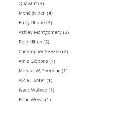
Quovant
(4)
Mené Jividen
(4)
Emily Rhode
(4)
Ashley Montgomery
(2)
Reid Hilton
(2)
Christopher Seezen
(2)
Amie Gibbons
(1)
Michael W. Sheridan
(1)
Alicia Hunter
(1)
Isaac Wallace
(1)
Brian Weiss
(1)