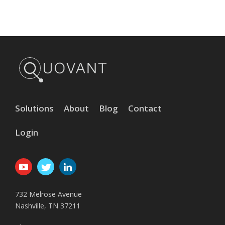
Solutions
About
Blog
Contact
Login
732 Melrose Avenue
Nashville, TN 37211