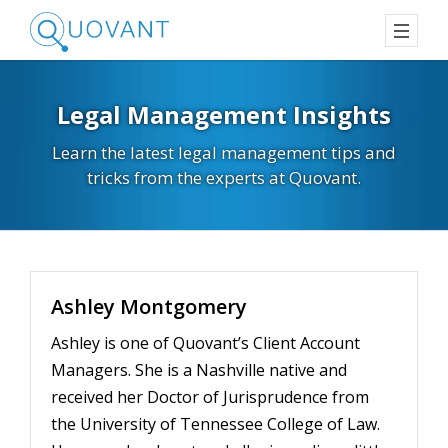
Legal Management Insights
Learn the latest legal management tips and
tricks from the experts at Quovant.
Ashley Montgomery
Ashley is one of Quovant’s Client Account
Managers. She is a Nashville native and
received her Doctor of Jurisprudence from
the University of Tennessee College of Law.