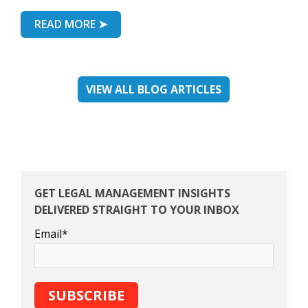
READ MORE ➤
VIEW ALL BLOG ARTICLES
GET LEGAL MANAGEMENT INSIGHTS
DELIVERED STRAIGHT TO YOUR INBOX
Email
*