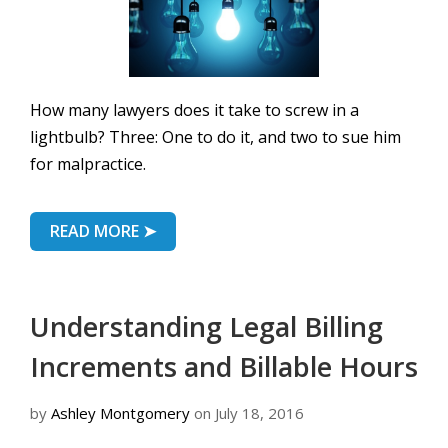
How many lawyers does it take to screw in a
lightbulb? Three: One to do it, and two to sue him
for malpractice.
READ MORE ➤
Understanding Legal Billing
Increments and Billable Hours
by
Ashley Montgomery
on July 18, 2016