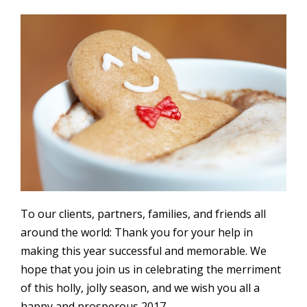
To our clients, partners, families, and friends all
around the world: Thank you for your help in
making this year successful and memorable. We
hope that you join us in celebrating the merriment
of this holly, jolly season, and we wish you all a
happy and prosperous 2017.