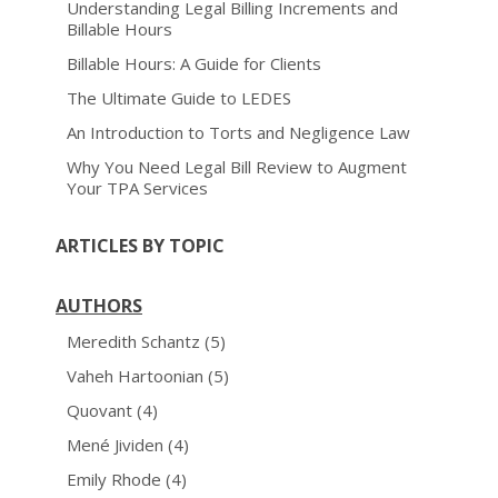
Understanding Legal Billing Increments and
Billable Hours
Billable Hours: A Guide for Clients
The Ultimate Guide to LEDES
An Introduction to Torts and Negligence Law
Why You Need Legal Bill Review to Augment
Your TPA Services
ARTICLES BY TOPIC
AUTHORS
Meredith Schantz
(5)
Vaheh Hartoonian
(5)
Quovant
(4)
Mené Jividen
(4)
Emily Rhode
(4)