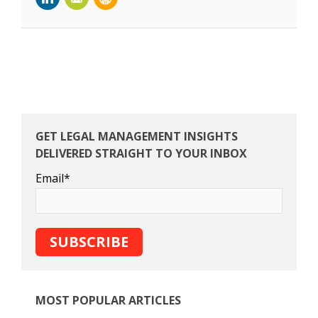
GET LEGAL MANAGEMENT INSIGHTS
DELIVERED STRAIGHT TO YOUR INBOX
Email
*
MOST POPULAR ARTICLES