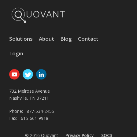
Solutions
About
Blog
Contact
Login
732 Melrose Avenue
Nashville, TN 37211
Phone: 877-534-2455
Fax: 615-661-9918
© 2016 Quovant
Privacy Policy
SOC3