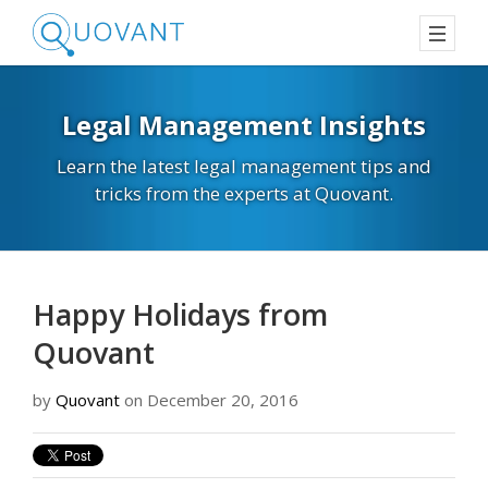
Legal Management Insights
Learn the latest legal management tips and
tricks from the experts at Quovant.
Happy Holidays from
Quovant
by
Quovant
on December 20, 2016