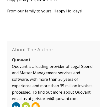
From our family to yours, Happy Holidays!
About The Author
Quovant
Quovant is a leading provider of Legal Spend
and Matter Management services and
software, with more than 20 years of
experience and more than 35 million invoices
processed. To find out more about Quovant,
email us at getstarted@quovant.com.