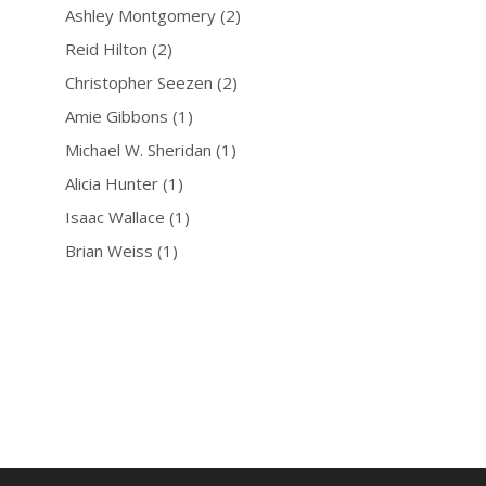
Ashley Montgomery
(2)
Reid Hilton
(2)
Christopher Seezen
(2)
Amie Gibbons
(1)
Michael W. Sheridan
(1)
Alicia Hunter
(1)
Isaac Wallace
(1)
Brian Weiss
(1)