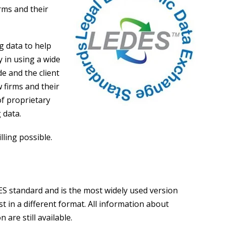
rms and their
g data to help
y in using a wide
e and the client
w firms and their
of proprietary
 data.
lling possible.
ES standard and is the most widely used version
st in a different format. All information about
 are still available.