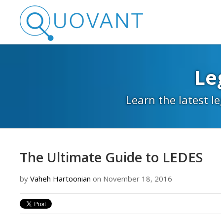
Le
Learn the latest l
The Ultimate Guide to LEDES
by
Vaheh Hartoonian
on November 18, 2016