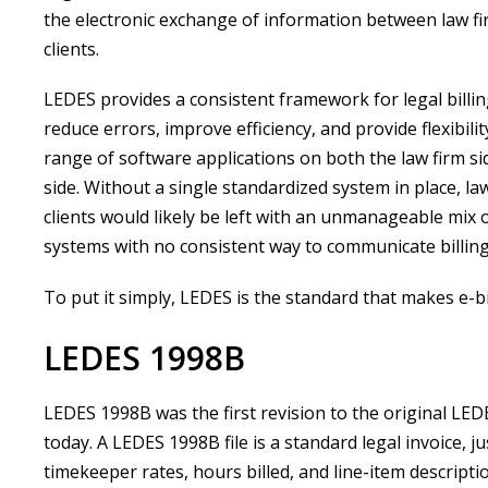
the electronic exchange of information between law fi
clients.
LEDES provides a consistent framework for legal billin
reduce errors, improve efficiency, and provide flexibilit
range of software applications on both the law firm sid
side. Without a single standardized system in place, la
clients would likely be left with an unmanageable mix 
systems with no consistent way to communicate billing
To put it simply, LEDES is the standard that makes e-bi
LEDES 1998B
LEDES 1998B was the first revision to the original LED
today. A LEDES 1998B file is a standard legal invoice, ju
timekeeper rates, hours billed, and line-item description