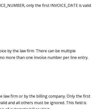
NVOICE_NUMBER, only the first INVOICE_DATE is valid
ice by the law firm. There can be multiple
o more than one invoice number per line entry.
e law firm or by the billing company. Only the first
d and all others must be ignored. This field is