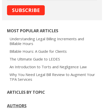
MOST POPULAR ARTICLES
Understanding Legal Billing Increments and
Billable Hours
Billable Hours: A Guide for Clients
The Ultimate Guide to LEDES
An Introduction to Torts and Negligence Law
Why You Need Legal Bill Review to Augment Your
TPA Services
ARTICLES BY TOPIC
AUTHORS