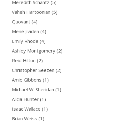
Meredith Schantz
(5)
Vaheh Hartoonian
(5)
Quovant
(4)
Mené Jividen
(4)
Emily Rhode
(4)
Ashley Montgomery
(2)
Reid Hilton
(2)
Christopher Seezen
(2)
Amie Gibbons
(1)
Michael W. Sheridan
(1)
Alicia Hunter
(1)
Isaac Wallace
(1)
Brian Weiss
(1)