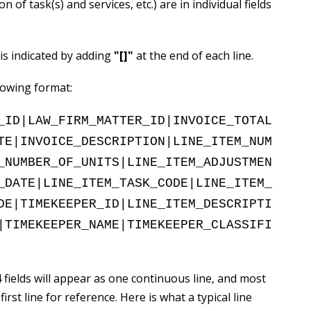
n of task(s) and services, etc.) are in individual fields
 is indicated by adding
"
[]
"
at the end of each line.
llowing format:
_ID|LAW_FIRM_MATTER_ID|INVOICE_TOTAL
TE|INVOICE_DESCRIPTION|LINE_ITEM_NUM
_NUMBER_OF_UNITS|LINE_ITEM_ADJUSTMEN
_DATE|LINE_ITEM_TASK_CODE|LINE_ITEM_
DE|TIMEKEEPER_ID|LINE_ITEM_DESCRIPTI
|TIMEKEEPER_NAME|TIMEKEEPER_CLASSIFI
 fields will appear as one continuous line, and most
rst line for reference. Here is what a typical line