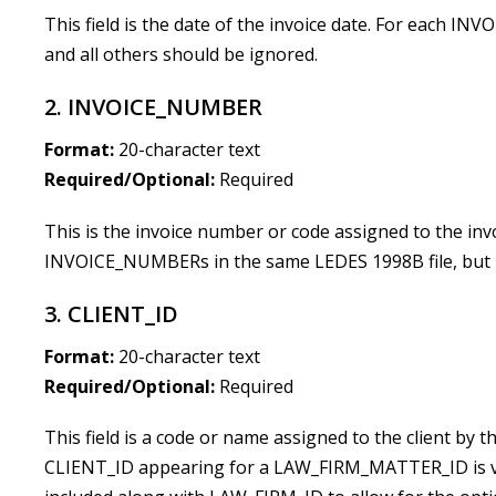
This field is the date of the invoice date. For each I
and all others should be ignored.
2. INVOICE_NUMBER
Format:
20-character text
Required/Optional:
Required
This is the invoice number or code assigned to the invo
INVOICE_NUMBERs in the same LEDES 1998B file, but n
3. CLIENT_ID
Format:
20-character text
Required/Optional:
Required
This field is a code or name assigned to the client by th
CLIENT_ID appearing for a LAW_FIRM_MATTER_ID is vali