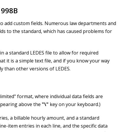
1998B
y to add custom fields. Numerous law departments and
lds to the standard, which has caused problems for
in a standard LEDES file to allow for required
t it is a simple text file, and if you know your way
ly than other versions of LEDES.
limited" format, where individual data fields are
ppearing above the
"
\
"
key on your keyboard.)
ntries, a billable hourly amount, and a standard
ne-item entries in each line, and the specific data