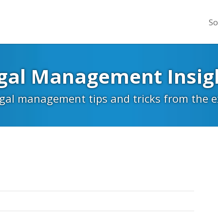
So
gal Management Insig
egal management tips and tricks from the 