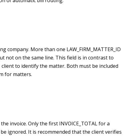
n of automatic bill routing.
 billing company. More than one LAW_FIRM_MATTER_ID
ut not on the same line. This field is in contrast to
lient to identify the matter. Both must be included
m for matters.
the invoice. Only the first
INVOICE_TOTAL for a
e ignored. It is recommended that the client verifies