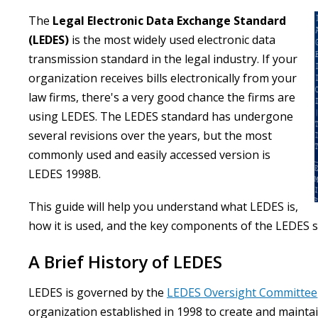
The
Legal Electronic Data Exchange Standard
(LEDES)
is the most widely used electronic data
transmission standard in the legal industry. If your
organization receives bills electronically from your
law firms, there's a very good chance the firms are
using LEDES. The LEDES standard has undergone
several revisions over the years, but the most
commonly used and easily accessed version is
LEDES 1998B.
This guide will help you understand what LEDES is,
how it is used, and the key components of the LEDES 
A Brief History of LEDES
LEDES is governed by the
LEDES Oversight Committee
organization established in 1998 to create and mainta