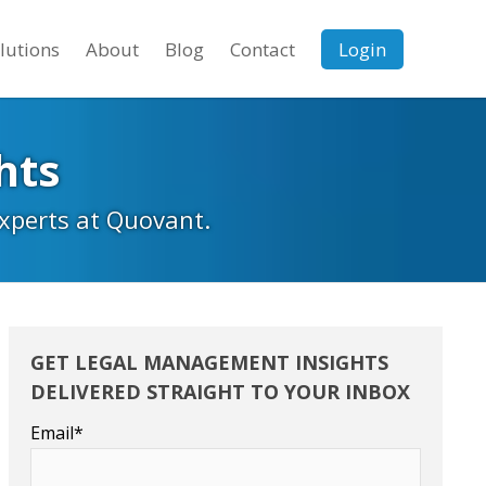
lutions
About
Blog
Contact
Login
hts
experts at Quovant.
GET LEGAL MANAGEMENT INSIGHTS
DELIVERED STRAIGHT TO YOUR INBOX
Email
*