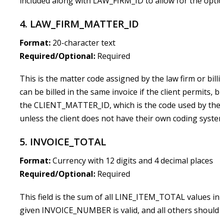
included along with LAW_FIRM_ID to allow for the optio
4. LAW_FIRM_MATTER_ID
Format:
20-character text
Required/Optional:
Required
This is the matter code assigned by the law firm or
can be billed in the same invoice if the client permits, b
the CLIENT_MATTER_ID, which is the code used by the c
unless the client does not have their own coding syste
5. INVOICE_TOTAL
Format:
Currency with 12 digits and 4 decimal places
Required/Optional:
Required
This field is the sum of all LINE_ITEM_TOTAL values in 
given INVOICE_NUMBER is valid, and all others should b