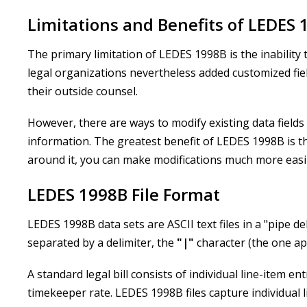
Limitations and Benefits of LEDES 
The primary limitation of LEDES 1998B is the inabilit
legal organizations nevertheless added customized fie
their outside counsel.
However, there are ways to modify existing data fields 
information. The greatest benefit of LEDES 1998B is tha
around it, you can make modifications much more easi
LEDES 1998B File Format
LEDES 1998B data sets are ASCII text files in a "pipe de
separated by a delimiter, the
"
|
"
character (the one a
A standard legal bill consists of individual line-item e
timekeeper rate. LEDES 1998B files capture individual li