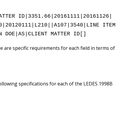
ATTER ID|3351.66|20161111|20161126|
0|20120111|L210||A107|3540|LINE ITEM
N DOE|AS|CLIENT MATTER ID[]
e are specific requirements for each field in terms of
lowing specifications for each of the LEDES 1998B