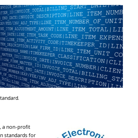
standard.
, a non-profit
in standards for