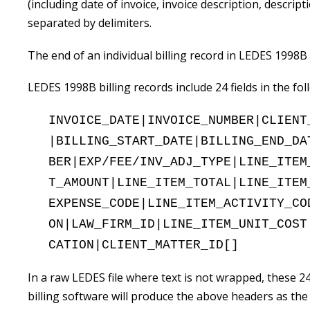
(including date of invoice, invoice description, descriptio
separated by delimiters.
The end of an individual billing record in LEDES 1998B
LEDES 1998B billing records include 24 fields in the fo
INVOICE_DATE|INVOICE_NUMBER|CLIENT
|BILLING_START_DATE|BILLING_END_DA
BER|EXP/FEE/INV_ADJ_TYPE|LINE_ITEM
T_AMOUNT|LINE_ITEM_TOTAL|LINE_ITEM
EXPENSE_CODE|LINE_ITEM_ACTIVITY_CO
ON|LAW_FIRM_ID|LINE_ITEM_UNIT_COST
CATION|CLIENT_MATTER_ID[]
In a raw LEDES file where text is not wrapped, these 24
billing software will produce the above headers as the fi