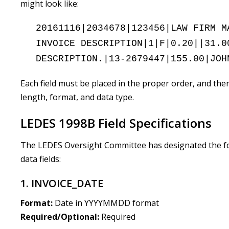
might look like:
20161116|2034678|123456|LAW FIRM M
INVOICE DESCRIPTION|1|F|0.20||31.0
DESCRIPTION.|13-2679447|155.00|JOH
Each field must be placed in the proper order, and ther
length, format, and data type.
LEDES 1998B Field Specifications
The LEDES Oversight Committee has designated the fol
data fields:
1. INVOICE_DATE
Format:
Date in YYYYMMDD format
Required/Optional:
Required