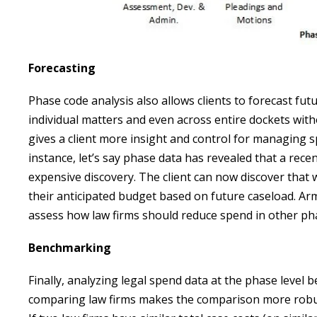
Forecasting
Phase code analysis also allows clients to forecast futu
individual matters and even across entire dockets with
gives a client more insight and control for managing s
instance, let’s say phase data has revealed that a rece
expensive discovery. The client can now discover that w
their anticipated budget based on future caseload. Arm
assess how law firms should reduce spend in other ph
Benchmarking
Finally, analyzing legal spend data at the phase level
comparing law firms makes the comparison more robust