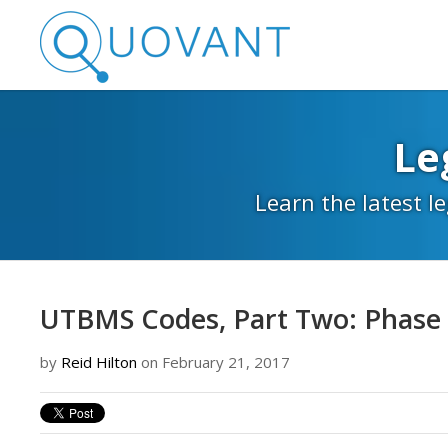
Le
Learn the latest l
UTBMS Codes, Part Two: Phase
by
Reid Hilton
on February 21, 2017