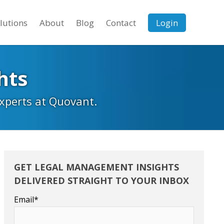
lutions
About
Blog
Contact
Login
hts
experts at Quovant.
GET LEGAL MANAGEMENT INSIGHTS
DELIVERED STRAIGHT TO YOUR INBOX
Email
*