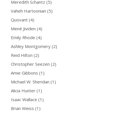
Meredith Schantz
(5)
Vaheh Hartoonian
(5)
Quovant
(4)
Mené Jividen
(4)
Emily Rhode
(4)
Ashley Montgomery
(2)
Reid Hilton
(2)
Christopher Seezen
(2)
Amie Gibbons
(1)
Michael W. Sheridan
(1)
Alicia Hunter
(1)
Isaac Wallace
(1)
Brian Weiss
(1)