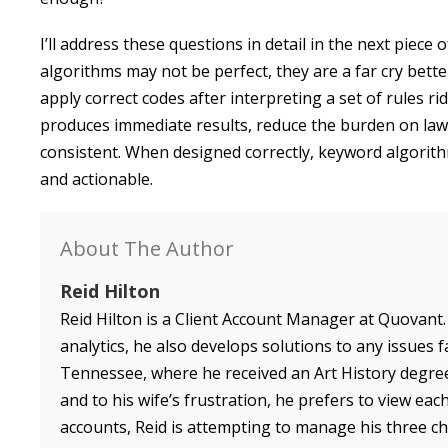
I’ll address these questions in detail in the next piece
algorithms may not be perfect, they are a far cry bett
apply correct codes after interpreting a set of rules r
produces immediate results, reduce the burden on law 
consistent. When designed correctly, keyword algorithms
and actionable.
About The Author
Reid Hilton
Reid Hilton is a Client Account Manager at Quovant.
analytics, he also develops solutions to any issues f
Tennessee, where he received an Art History degree
and to his wife’s frustration, he prefers to view ea
accounts, Reid is attempting to manage his three chil