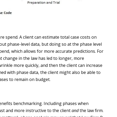
re spend. A client can estimate total case costs on
out phase-level data, but doing so at the phase level
pend, which allows for more accurate predictions. For
nt change in the law has led to longer, more
rinkle more quickly, and then the client can increase
ed with phase data, the client might also be able to
ases to remain on budget.
 benefits benchmarking. Including phases when
 and more instructive to the client
and
the law firm.