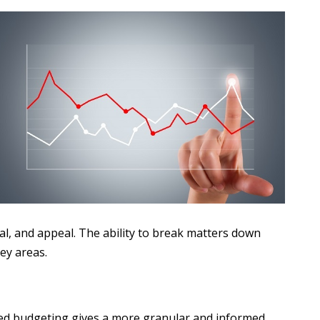
ial, and appeal. The ability to break matters down
key areas.
sed budgeting gives a more granular and informed