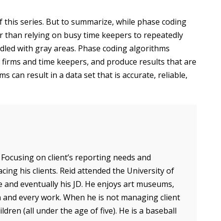
 of this series. But to summarize, while phase coding
er than relying on busy time keepers to repeatedly
iddled with gray areas. Phase coding algorithms
firms and time keepers, and produce results that are
 can result in a data set that is accurate, reliable,
 Focusing on client’s reporting needs and
acing his clients. Reid attended the University of
 and eventually his JD. He enjoys art museums,
ch and every work. When he is not managing client
dren (all under the age of five). He is a baseball