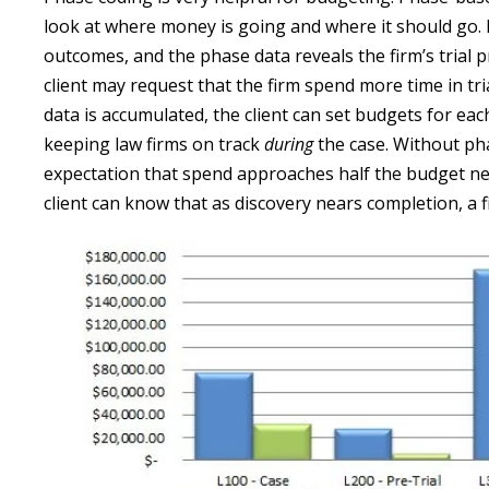
look at where money is going and where it should go. 
outcomes, and the phase data reveals the firm’s trial
client may request that the firm spend more time in tri
data is accumulated, the client can set budgets for each
keeping law firms on track
during
the case. Without pha
expectation that spend approaches half the budget ne
client can know that as discovery nears completion, a f