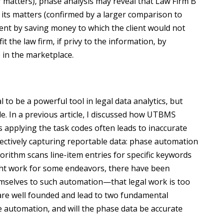
lar matters), phase analysis may reveal that Law Firm B
 its matters (confirmed by a larger comparison to
lient by saving money to which the client would not
 the law firm, if privy to the information, by
 in the marketplace.
o be a powerful tool in legal data analytics, but
le. In a previous article, I discussed how UTBMS
s applying the task codes often leads to inaccurate
ffectively capturing reportable data: phase automation
orithm scans line-item entries for specific keywords
ght work for some endeavors, there have been
hemselves to such automation—that legal work is too
are well founded and lead to two fundamental
ive automation, and will the phase data be accurate