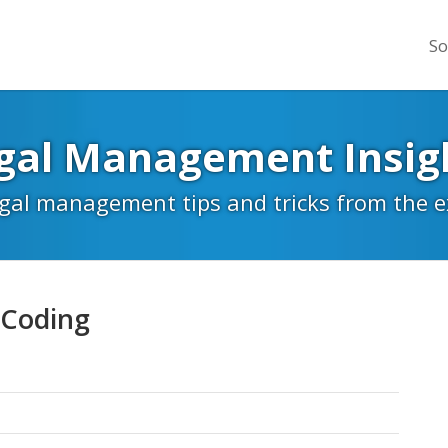
So
gal Management Insig
egal management tips and tricks from the 
 Coding