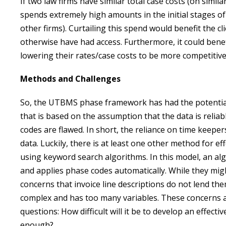
If two law firms have similar total case costs (on simi
spends extremely high amounts in the initial stages of
other firms). Curtailing this spend would benefit the c
otherwise have had access. Furthermore, it could benefit
lowering their rates/case costs to be more competitive
Methods and Challenges
So, the UTBMS phase framework has had the potential t
that is based on the assumption that the data is reliab
codes are flawed. In short, the reliance on time keeper
data. Luckily, there is at least one other method for e
using keyword search algorithms. In this model, an alg
and applies phase codes automatically. While they mi
concerns that invoice line descriptions do not lend t
complex and has too many variables. These concerns 
questions: How difficult will it be to develop an effect
enough?