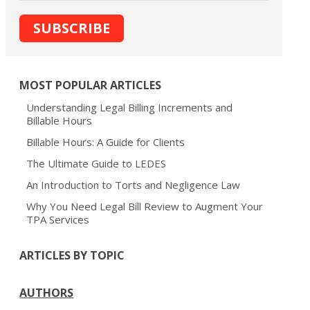
MOST POPULAR ARTICLES
Understanding Legal Billing Increments and
Billable Hours
Billable Hours: A Guide for Clients
The Ultimate Guide to LEDES
An Introduction to Torts and Negligence Law
Why You Need Legal Bill Review to Augment Your
TPA Services
ARTICLES BY TOPIC
AUTHORS