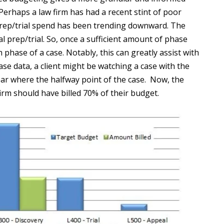
Perhaps a law firm has had a recent stint of poor
 prep/trial spend has been trending downward. The
al prep/trial. So, once a sufficient amount of phase
 phase of a case. Notably, this can greatly assist with
se data, a client might be watching a case with the
ar where the halfway point of the case. Now, the
irm should have billed 70% of their budget.