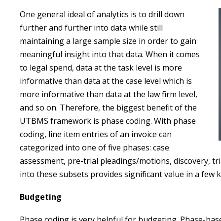
One general ideal of analytics is to drill down
further and further into data while still
maintaining a large sample size in order to gain
meaningful insight into that data. When it comes
to legal spend, data at the task level is more
informative than data at the case level which is
more informative than data at the law firm level,
and so on. Therefore, the biggest benefit of the
UTBMS framework is phase coding. With phase
coding, line item entries of an invoice can
categorized into one of five phases: case
assessment, pre-trial pleadings/motions, discovery, tr
into these subsets provides significant value in a few 
Budgeting
Phase coding is very helpful for budgeting. Phase-ba